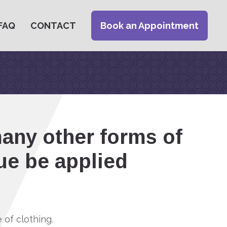
FAQ
CONTACT
Book an Appointment
many other forms of
ue be applied
of clothing.