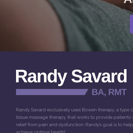
Randy Savard exclusively uses Bowen therapy, a type o
tissue massage therapy, that works to provide patients w
relief from pain and dysfunction. Randy’s goal is to hel
achieve optimal health!