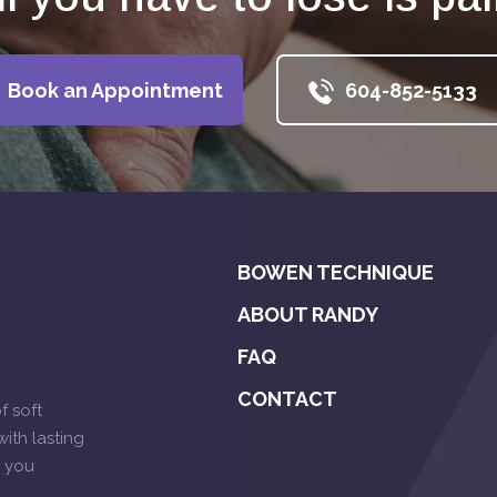
Book an Appointment
604-852-5133
BOWEN TECHNIQUE
ABOUT RANDY
FAQ
CONTACT
f soft
ith lasting
p you