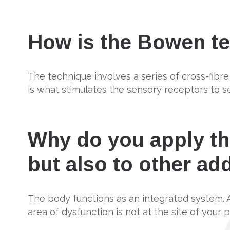
How is the Bowen te
The technique involves a series of cross-fibre
is what stimulates the sensory receptors to s
Why do you apply th
but also to other add
The body functions as an integrated system. 
area of dysfunction is not at the site of your