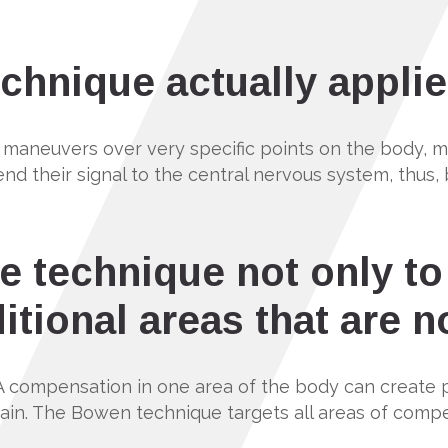
chnique actually applie
 maneuvers over very specific points on the body, muc
end their signal to the central nervous system, thus
e technique not only to
itional areas that are n
A compensation in one area of the body can create 
 pain. The Bowen technique targets all areas of comp