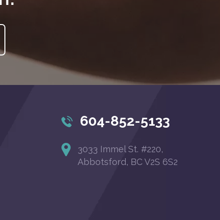
604-852-5133
3033 Immel St. #220,
Abbotsford, BC V2S 6S2