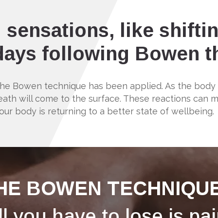
 sensations, like shifti
 days following Bowen 
 the Bowen technique has been applied. As the bod
h will come to the surface. These reactions can mani
our body is returning to a better state of wellbeing.
HE BOWEN TECHNIQUE
ll you have to lose is pai