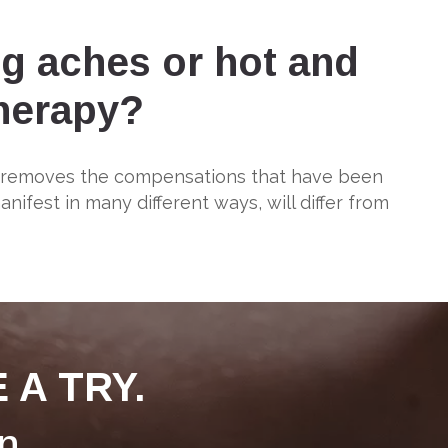
ng aches or hot and
therapy?
y removes the compensations that have been
fest in many different ways, will differ from
 A TRY.
n.