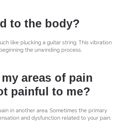
d to the body?
h like plucking a guitar string. This vibration
, beginning the unwinding process.
 my areas of pain
ot painful to me?
pain in another area. Sometimes the primary
ensation and dysfunction related to your pain.