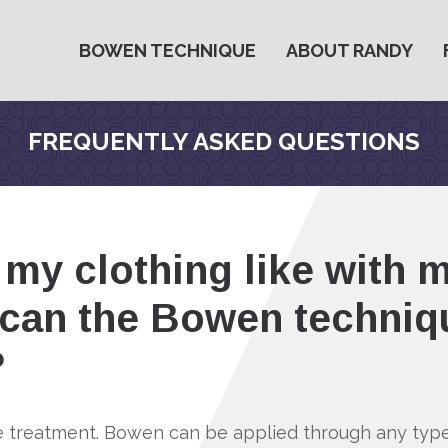
BOWEN TECHNIQUE
ABOUT RANDY
FREQUENTLY ASKED QUESTIONS
my clothing like with 
can the Bowen techniq
?
re treatment. Bowen can be applied through any type 