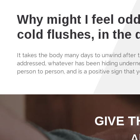
Why might I feel odd
cold flushes, in the
It takes the body many days to unwind after
addressed, whatever has been hiding underneat
person to person, and is a positive sign that y
GIVE T
A