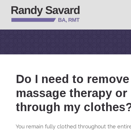
Do I need to remove 
massage therapy or 
through my clothes
You remain fully clothed throughout the enti